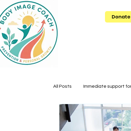
Donate
All Posts
Immediate support for 
Body dysmorphic dysmorphia