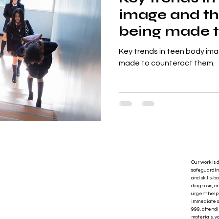
image and th
being made t
them.
Key trends in teen body ima
made to counteract them.
Our work is 
safeguarding
and skills‑b
diagnosis, o
urgent help 
immediate s
999, attendi
materials, y