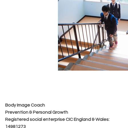
Body Image Coach
Prevention & Personal Growth
​Registered social enterprise CIC England & Wales:
14981273