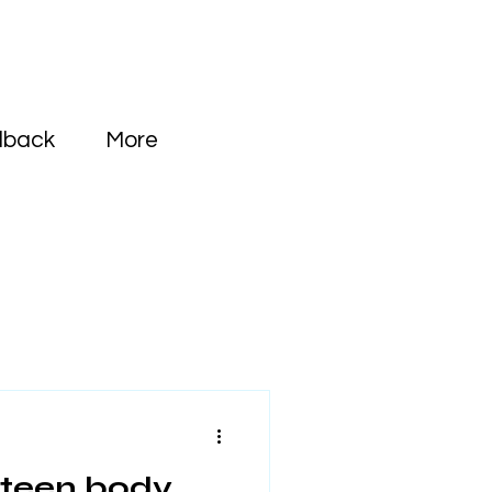
dback
More
 teen body