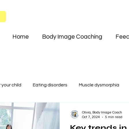
Home
Body Image Coaching
Fee
your child
Eating disorders
Muscle dysmorphia
Key trends in teen body image and t
Olivia, Body Image Coach
Oct 7, 2024
5 min read
Key trends in