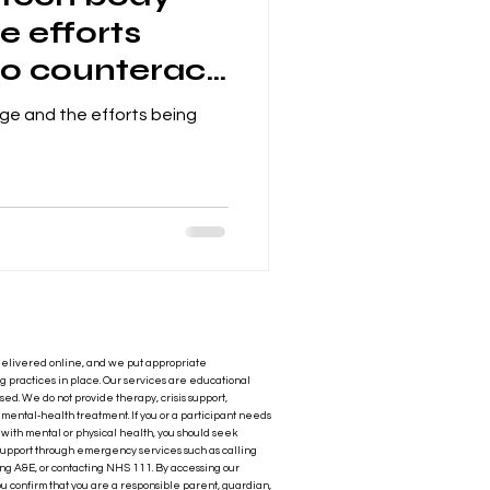
e efforts
o counteract
ge and the efforts being
delivered online, and we put appropriate
 practices in place. Our services are educational
ased. We do not provide therapy, crisis support,
r mental‑health treatment. If you or a participant needs
with mental or physical health, you should seek
upport through emergency services such as calling
ng A&E, or contacting NHS 111. By accessing our
ou confirm that you are a responsible parent, guardian,