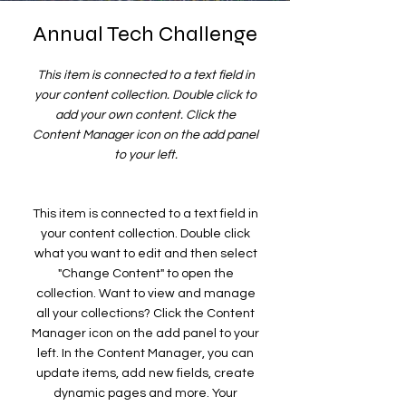
Annual Tech Challenge
This item is connected to a text field in
your content collection. Double click to
add your own content. Click the
Content Manager icon on the add panel
to your left.
This item is connected to a text field in
your content collection. Double click
what you want to edit and then select
"Change Content" to open the
collection. Want to view and manage
all your collections? Click the Content
Manager icon on the add panel to your
left. In the Content Manager, you can
update items, add new fields, create
dynamic pages and more. Your