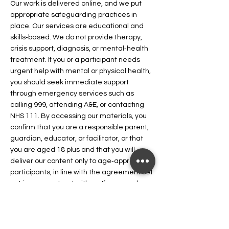
Our work is delivered online, and we put
appropriate safeguarding practices in
place. Our services are educational and
skills‑based. We do not provide therapy,
crisis support, diagnosis, or mental‑health
treatment. If you or a participant needs
urgent help with mental or physical health,
you should seek immediate support
through emergency services such as
calling 999, attending A&E, or contacting
NHS 111. By accessing our materials, you
confirm that you are a responsible parent,
guardian, educator, or facilitator, or that
you are aged 18 plus and that you will
deliver our content only to age‑appropriate
participants, in line with the agreement set
out in your contract with us. If you need
information on how to access NHS
.or you need immediate support for your
mental health
.
urgent help
access NHS