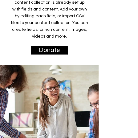
content collection is already set up
with fields and content. Add your own
by editing each field, or import CSV
files to your content collection. You can
create fields for rich content, images,
videos and more.
Donate